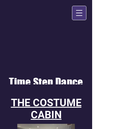
Time Step Dance
THE COSTUME
CABIN