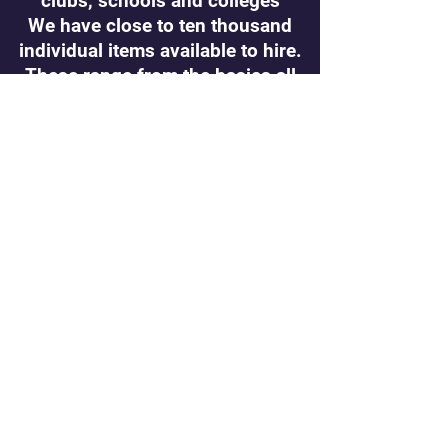
clubs, schools and colleges
We have close to ten thousand
individual items available to hire.
These range from the basics all
the way through to period
cos
tumes
Groups are welcome to get in
touch if they are looking for
costumes to hire/borrow