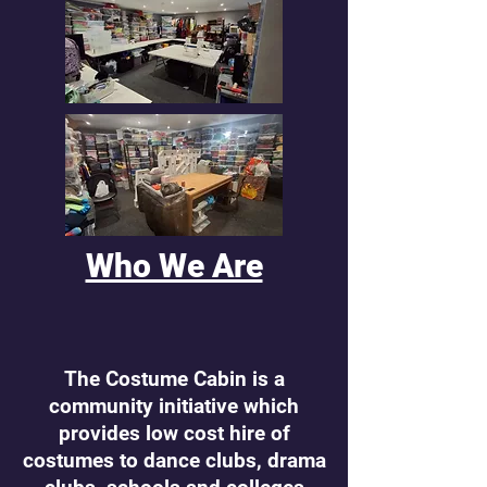
Who We Are
The Costume Cabin is a
community initiative which
provides low cost hire of
costumes to dance clubs, drama