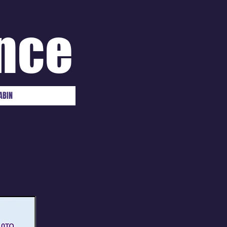
nce
ABIN