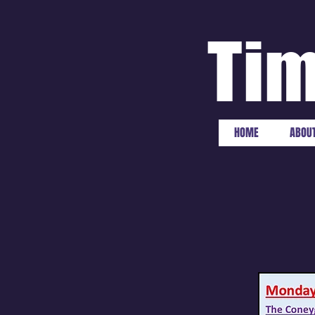
Tim
HOME
ABOUT