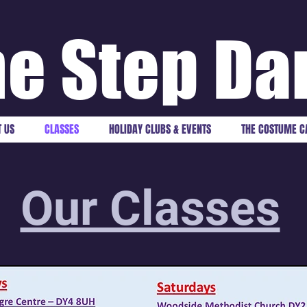
e Step Da
 US
CLASSES
HOLIDAY CLUBS & EVENTS
THE COSTUME C
Our Classes